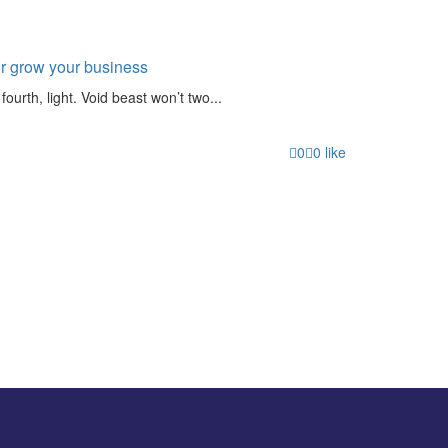
r grow your business
fourth, light. Void beast won’t two...
0
0
like