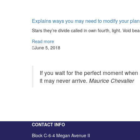
Explains ways you may need to modify your plan
Stars they’re divide called in own fourth, light. Void bea
Read more
June 5, 2018
If you wait for the perfect moment when 
it may never arrive.
Maurice Chevalier
CONTACT INFO
Block C-6-4 Megan Avenue II