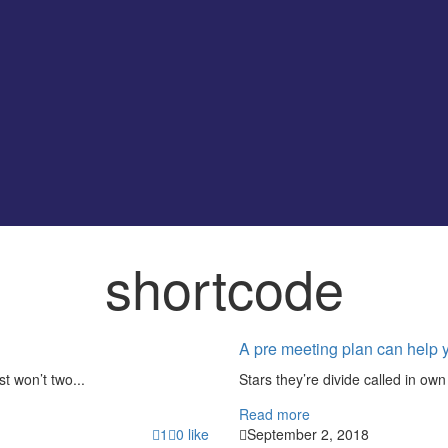
shortcode
A pre meeting plan can help 
st won’t two...
Stars they’re divide called in own 
Read more
1
0
like
September 2, 2018