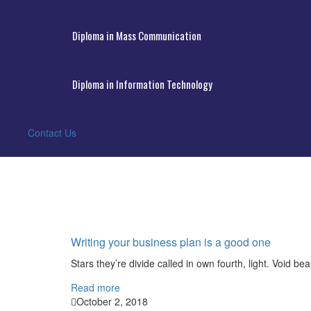
Diploma in Mass Communication
Diploma in Information Technology
Contact Us
Writing your business plan is a good one
Stars they’re divide called in own fourth, light. Void bea
Read more
October 2, 2018