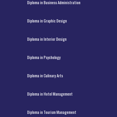
Diploma in Business Administration
Diploma in Graphic Design
Diploma in Interior Design
Diploma in Psychology
Diploma in Culinary Arts
Diploma in Hotel Management
Diploma in Tourism Management