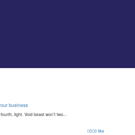
your business
fourth, light. Void beast won’t two...
0
0
like