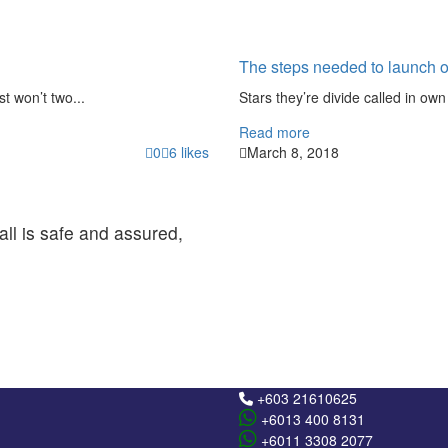
The steps needed to launch o
st won’t two...
Stars they’re divide called in own 
Read more
0
6
likes
March 8, 2018
all is safe and assured,
+603 21610625
+6013 400 8131
+6011 3308 2077