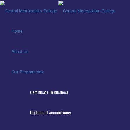
Home
About Us
Our Programmes
Certificate in Business
Diploma of Accountancy