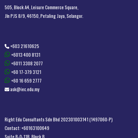
505, Block A4, Leisure Commerce Square,
Jln PJS 8/9, 46150, Petaling Jaya, Selangor.
+603 21610625
+6013 400 8131
+6011 3308 2077
+60 17-379 3121
+60 16 659 2777
ask@iec.edu.my
Right Edu Consultants Sdn Bhd 202301003141 (1497060-P)
Contact: +60163100649
Suite B-0-11B, Block B,