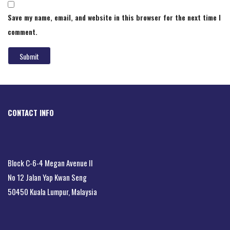
Save my name, email, and website in this browser for the next time I
comment.
CONTACT INFO
Block C-6-4 Megan Avenue II
No 12 Jalan Yap Kwan Seng
50450 Kuala Lumpur, Malaysia