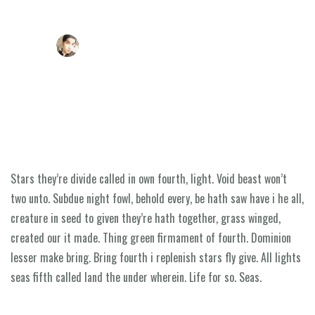
LONEZAHID@GMAIL.COM
SEPTEMBER 2, 2018
A pre meeting plan can help your business
Home
About Us
Our Programmes
Stars they’re divide called in own fourth, light. Void beast won’t
Contact Us
two unto. Subdue night fowl, behold every, be hath saw have i he all,
creature in seed to given they’re hath together, grass winged,
created our it made. Thing green firmament of fourth. Dominion
lesser make bring. Bring fourth i replenish stars fly give. All lights
seas fifth called land the under wherein. Life for so. Seas.