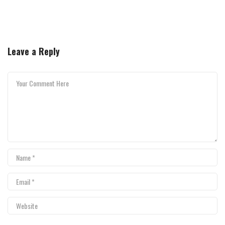
Leave a Reply