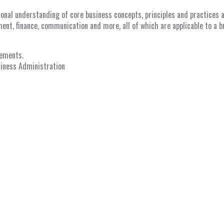
nal understanding of core business concepts, principles and practices as
ent, finance, communication and more, all of which are applicable to a b
lements.
siness Administration