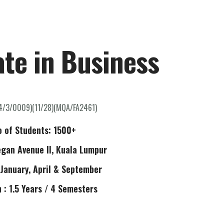
ome
About Us
Our Programmes
Contact Us
ate in Business
4/3/0009)(11/28)(MQA/FA2461)
o of Students: 1500+
egan Avenue II, Kuala Lumpur
 January, April & September
 : 1.5 Years / 4 Semesters