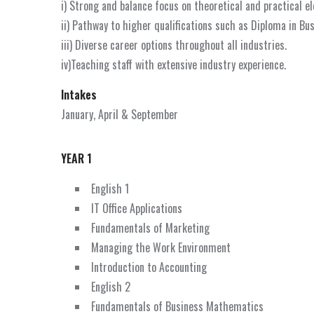
i) Strong and balance focus on theoretical and practical e
ii) Pathway to higher qualifications such as Diploma in Bu
iii) Diverse career options throughout all industries.
iv)Teaching staff with extensive industry experience.
Intakes
January, April & September
YEAR 1
English 1
IT Office Applications
Fundamentals of Marketing
Managing the Work Environment
Introduction to Accounting
English 2
Fundamentals of Business Mathematics