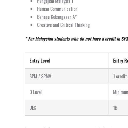
Pengajian Malaysia 1
Human Communication
Bahasa Kebangsaan A*
Creative and Critical Thinking
* For Malaysian students who do not have a credit in SP
Entry Level
Entry R
SPM / SPMV
1 credit
O Level
Minimum
UEC
1B