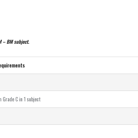
M – BM subject.
equirements
 Grade C in 1 subject