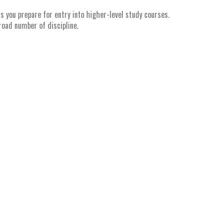
 you prepare for entry into higher-level study courses.
road number of discipline.