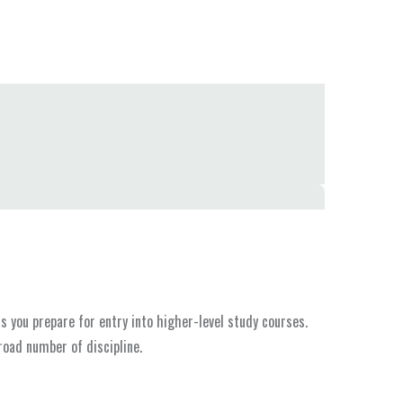
 you prepare for entry into higher-level study courses.
road number of discipline.