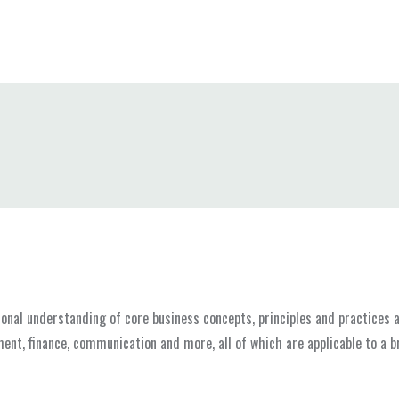
nal understanding of core business concepts, principles and practices as
ent, finance, communication and more, all of which are applicable to a b