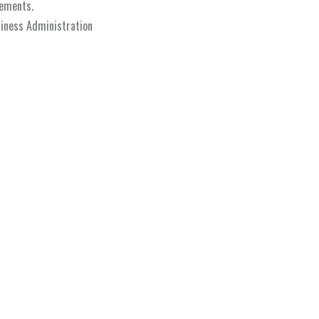
lements.
siness Administration