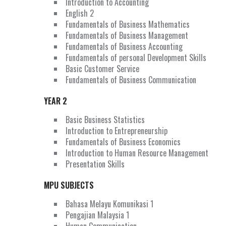
Introduction to Accounting
English 2
Fundamentals of Business Mathematics
Fundamentals of Business Management
Fundamentals of Business Accounting
Fundamentals of personal Development Skills
Basic Customer Service
Fundamentals of Business Communication
YEAR 2
Basic Business Statistics
Introduction to Entrepreneurship
Fundamentals of Business Economics
Introduction to Human Resource Management
Presentation Skills
MPU SUBJECTS
Bahasa Melayu Komunikasi 1
Pengajian Malaysia 1