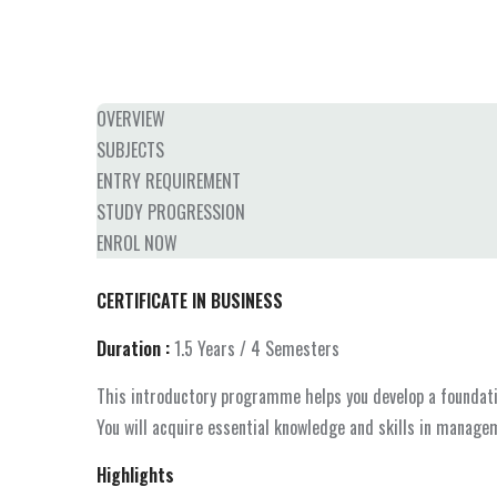
OVERVIEW
SUBJECTS
ENTRY REQUIREMENT
STUDY PROGRESSION
ENROL NOW
CERTIFICATE IN BUSINESS
Duration :
1.5 Years / 4 Semesters
This introductory programme helps you develop a foundatio
You will acquire essential knowledge and skills in managem
Highlights