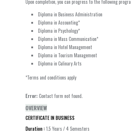
Upon completion, you can progress to the following prog
Diploma in Business Administration
Diploma in Accounting*
Diploma in Psychology*
Diploma in Mass Communication*
Diploma in Hotel Management
Diploma in Tourism Management
Diploma in Culinary Arts
*Terms and conditions apply
Error:
Contact form not found.
OVERVIEW
CERTIFICATE IN BUSINESS
Duration :
1.5 Years / 4 Semesters