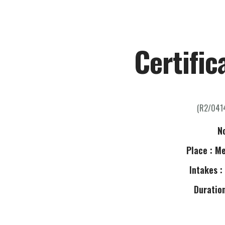
H
Certific
(R2/041
N
Place : M
Intakes :
Duration