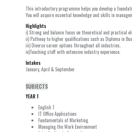
This introductory programme helps you develop a foundatio
You will acquire essential knowledge and skills in managem
Highlights
i) Strong and balance focus on theoretical and practical e
ii) Pathway to higher qualifications such as Diploma in Bu
iii) Diverse career options throughout all industries.
iv)Teaching staff with extensive industry experience.
Intakes
January, April & September
SUBJECTS
YEAR 1
English 1
IT Office Applications
Fundamentals of Marketing
Managing the Work Environment