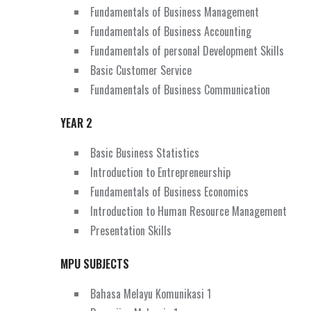
Fundamentals of Business Management
Fundamentals of Business Accounting
Fundamentals of personal Development Skills
Basic Customer Service
Fundamentals of Business Communication
YEAR 2
Basic Business Statistics
Introduction to Entrepreneurship
Fundamentals of Business Economics
Introduction to Human Resource Management
Presentation Skills
MPU SUBJECTS
Bahasa Melayu Komunikasi 1